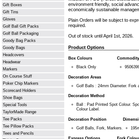
environment friendly, social adva
Gift Boxes
economically sustainable manageme
Gift Tins
Gloves
Plain Orders will be subject to exp
required.
Golf Ball Gift Packs
Golf Ball Packaging
Out of stock until April 1st, 2026.
Goody Bag Packs
Product Options
Goody Bags
Headcovers
Box Colours
Commodity
Headwear
Black Only
950639
Markers
On Course Stuff
Decoration Areas
Poker Chip Markers
Golf Balls : 24mm Diameter. Fork
Scorecard Holders
Decoration Method
Shoe Bags
Ball : Pad Printed Spot Colour. Sp
Special Tools
Colour Label.
TaylorMade Range
Tee Packs
Decoration Position
Dimensi
Tee Pillow Packs
Golf Balls, Fork, Markers.
195
Tees and Pencils
Express Options
Fork Colou