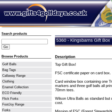
Search products
5360 - Kingsbarns Gift Box
Browse Products
Description
Top Gift Box!
Golf Balls
Bag Tags
FSC certificate paper on card box. 
Callaway Range
Card window box containing one Tr
Clothing
markers and three golf balls all prin
Enamel Collection
70mm tees.
ECO Friendly
Wilson Ultra Balls as standard but 
Flick Forks
cost.
FootJoy Range
Forks
Mission of FSC (Forest Stewardship