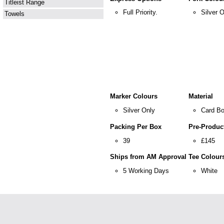
Titleist Range
Full Priority.
Silver 
Towels
Marker Colours
Material
Silver Only
Card Bo
Packing Per Box
Pre-Product
39
£145
Ships from AM Approval
Tee Colour
5 Working Days
White